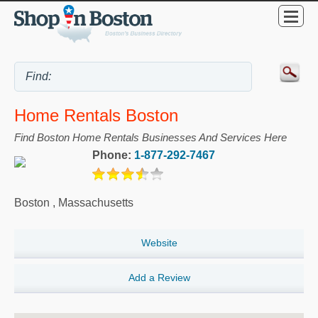
Home Rentals Boston
Find Boston Home Rentals Businesses And Services Here
Phone:
1-877-292-7467
Boston
,
Massachusetts
Website
Add a Review