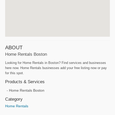
ABOUT
Home Rentals Boston
Looking for Home Rentals in Boston? Find services and businesses
here now. Home Rentals businesses add your free listing now or pay
for this spot.
Products & Services
Home Rentals Boston
Category
Home Rentals