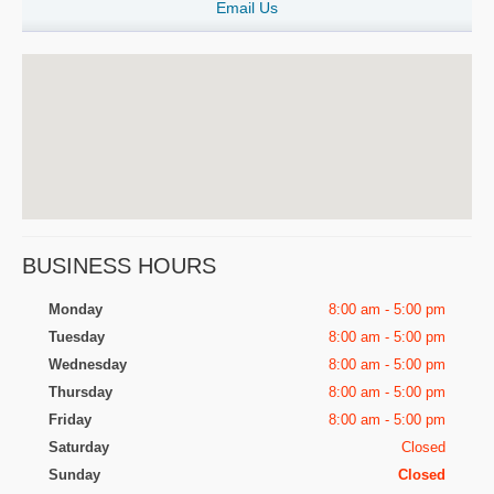
Email Us
BUSINESS HOURS
Monday
8:00 am - 5:00 pm
Tuesday
8:00 am - 5:00 pm
Wednesday
8:00 am - 5:00 pm
Thursday
8:00 am - 5:00 pm
Friday
8:00 am - 5:00 pm
Saturday
Closed
Sunday
Closed