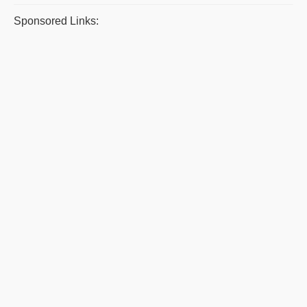
Sponsored Links: