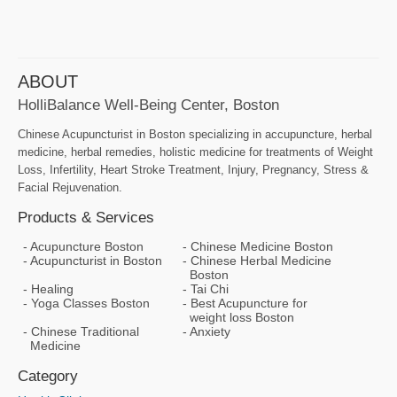
ABOUT
HolliBalance Well-Being Center, Boston
Chinese Acupuncturist in Boston specializing in accupuncture, herbal
medicine, herbal remedies, holistic medicine for treatments of Weight
Loss, Infertility, Heart Stroke Treatment, Injury, Pregnancy, Stress &
Facial Rejuvenation.
Products & Services
Acupuncture Boston
Chinese Medicine Boston
Acupuncturist in Boston
Chinese Herbal Medicine
Boston
Healing
Tai Chi
Yoga Classes Boston
Best Acupuncture for
weight loss Boston
Chinese Traditional
Anxiety
Medicine
Category