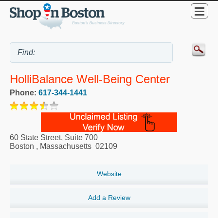
HolliBalance Well-Being Center
Phone:
617-344-1441
60 State Street, Suite 700
Boston
,
Massachusetts
02109
Website
Add a Review