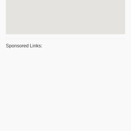
Sponsored Links: