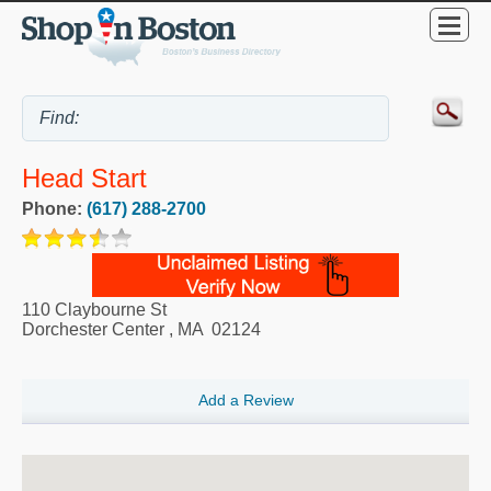
Head Start
Phone:
(617) 288-2700
110 Claybourne St
Dorchester Center
,
MA
02124
Add a Review