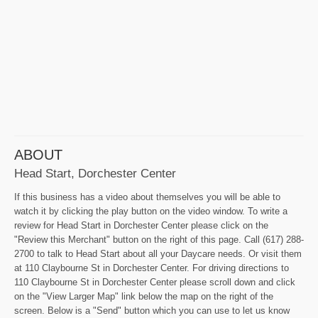
ABOUT
Head Start, Dorchester Center
If this business has a video about themselves you will be able to
watch it by clicking the play button on the video window. To write a
review for Head Start in Dorchester Center please click on the
"Review this Merchant" button on the right of this page. Call (617) 288-
2700 to talk to Head Start about all your Daycare needs. Or visit them
at 110 Claybourne St in Dorchester Center. For driving directions to
110 Claybourne St in Dorchester Center please scroll down and click
on the "View Larger Map" link below the map on the right of the
screen. Below is a "Send" button which you can use to let us know