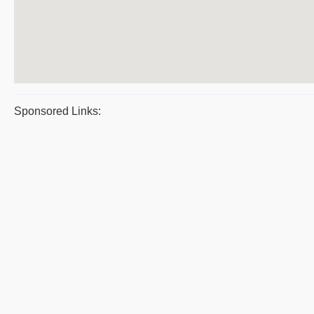
Sponsored Links: