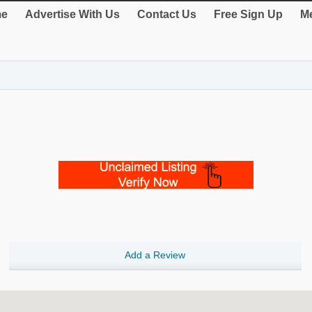
e
Advertise With Us
Contact Us
Free Sign Up
Me
Add a Review