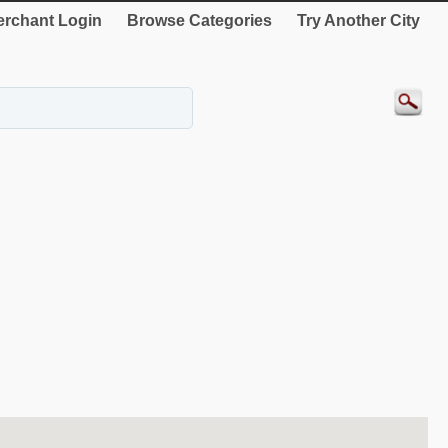
rchant Login
Browse Categories
Try Another City