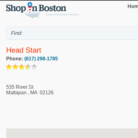
Hom
Head Start
Phone:
(617) 298-1785
535 River St
Mattapan
,
MA
02126