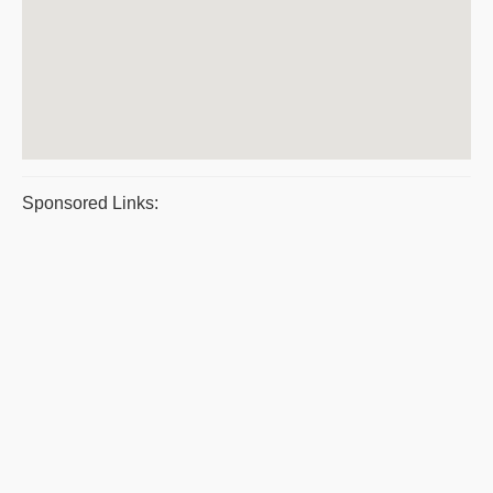
Sponsored Links: