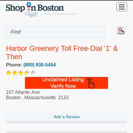
Harbor Greenery Toll Free-Dial '1' &
Then
Phone:
(800) 930-5454
107 Atlantic Ave
Boston
,
Massachusetts
2110
Add a Review