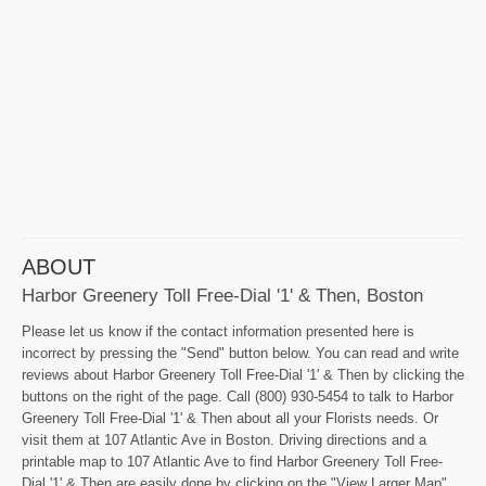
ABOUT
Harbor Greenery Toll Free-Dial '1' & Then, Boston
Please let us know if the contact information presented here is
incorrect by pressing the "Send" button below. You can read and write
reviews about Harbor Greenery Toll Free-Dial '1' & Then by clicking the
buttons on the right of the page. Call (800) 930-5454 to talk to Harbor
Greenery Toll Free-Dial '1' & Then about all your Florists needs. Or
visit them at 107 Atlantic Ave in Boston. Driving directions and a
printable map to 107 Atlantic Ave to find Harbor Greenery Toll Free-
Dial '1' & Then are easily done by clicking on the "View Larger Map"