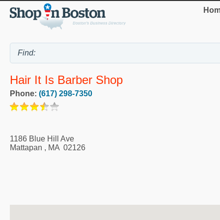
Hom
Hair It Is Barber Shop
Phone:
(617) 298-7350
1186 Blue Hill Ave
Mattapan
,
MA
02126