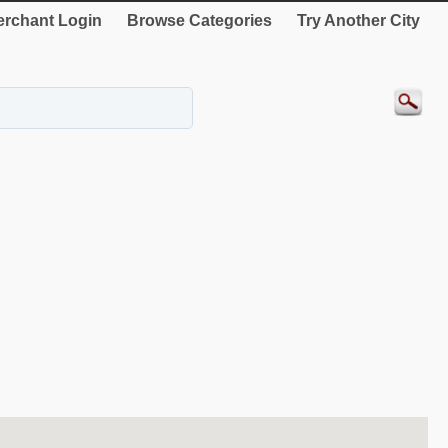
rchant Login
Browse Categories
Try Another City