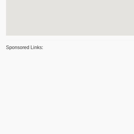
Sponsored Links: