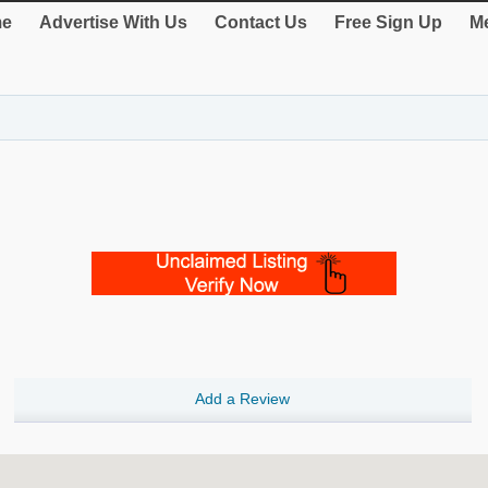
e
Advertise With Us
Contact Us
Free Sign Up
Me
Add a Review