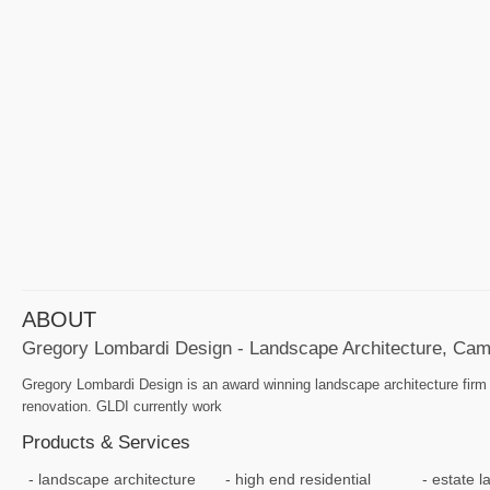
ABOUT
Gregory Lombardi Design - Landscape Architecture, Cam
Gregory Lombardi Design is an award winning landscape architecture firm s
renovation. GLDI currently work
Products & Services
landscape architecture
high end residential
estate 