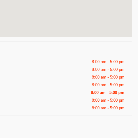
8:00 am - 5:00 pm
8:00 am - 5:00 pm
8:00 am - 5:00 pm
8:00 am - 5:00 pm
8:00 am - 5:00 pm
8:00 am - 5:00 pm
8:00 am - 5:00 pm