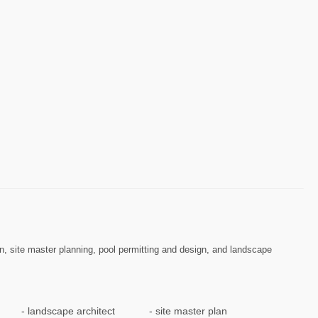
n, site master planning, pool permitting and design, and landscape
landscape architect
site master plan