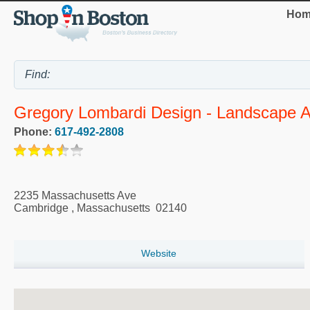
Hom
Gregory Lombardi Design - Landscape A
Phone:
617-492-2808
2235 Massachusetts Ave
Cambridge
,
Massachusetts
02140
Website