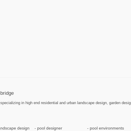
bridge
pecializing in high end residential and urban landscape design, garden desig
landscape design
pool designer
pool environments