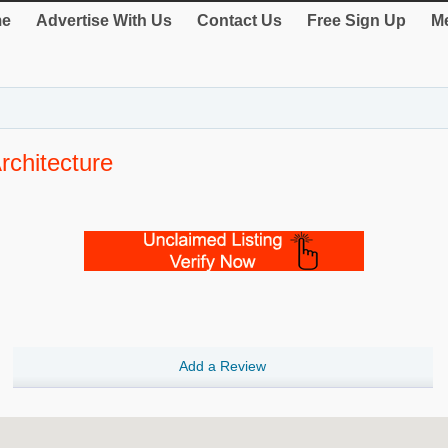
e
Advertise With Us
Contact Us
Free Sign Up
Me
rchitecture
Add a Review