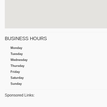
BUSINESS HOURS
Monday
Tuesday
Wednesday
Thursday
Friday
Saturday
Sunday
Sponsored Links: