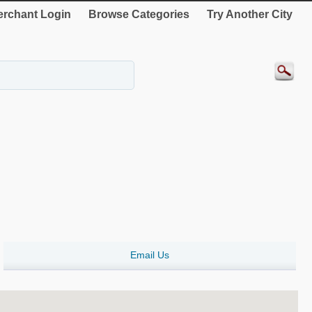
rchant Login
Browse Categories
Try Another City
Email Us