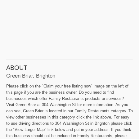
ABOUT
Green Briar, Brighton
Please click on the "Claim your free listing now" image on the left of
this page if you are the business owner. Do you need to find
businesses which offer Family Restaurants products or services?
Visit Green Briar at 304 Washington St for more information. As you
can see, Green Briar is located in our Family Restaurants category. To
view other businesses in this category click the link above. For easy
to use driving directions to 304 Washington St in Brighton please click
the "View Larger Map" link below and put in your address. If you think
this business should not be included in Family Restaurants, please