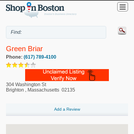
Green Briar
Phone:
(617) 789-4100
304 Washington St
Brighton
,
Massachusetts
02135
Add a Review