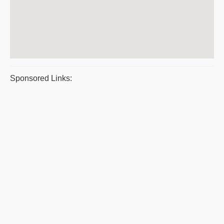
Sponsored Links: