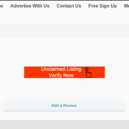
e
Advertise With Us
Contact Us
Free Sign Up
Me
Add a Review