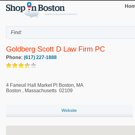
Hom
Goldberg Scott D Law Firm PC
Phone:
(617) 227-1888
4 Faneuil Hall Market Pl Boston, MA
Boston
,
Massachusetts
02109
Website