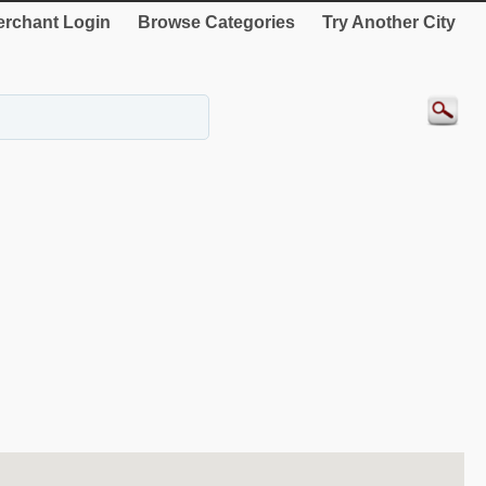
rchant Login
Browse Categories
Try Another City