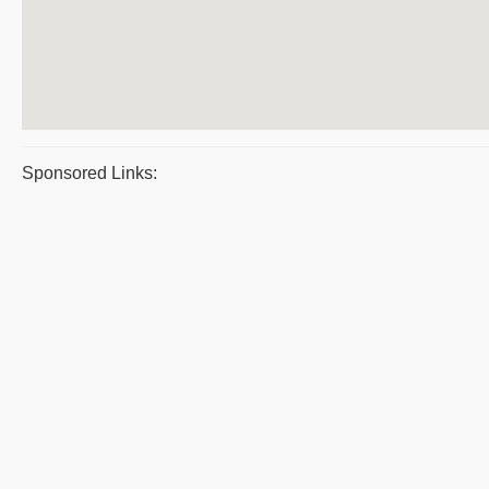
Sponsored Links: