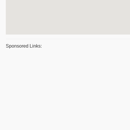
Sponsored Links: