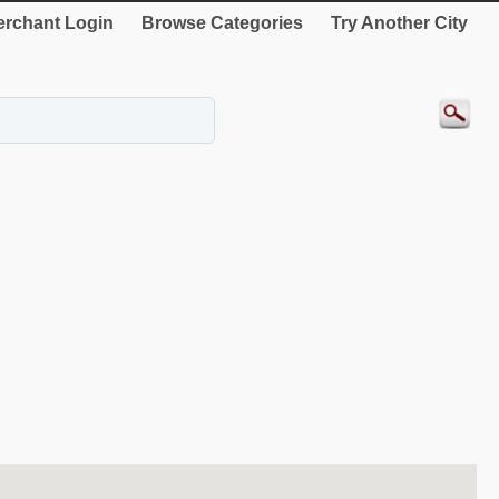
rchant Login
Browse Categories
Try Another City