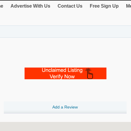
e
Advertise With Us
Contact Us
Free Sign Up
Me
Add a Review