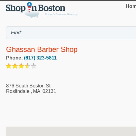
Hom
Ghassan Barber Shop
Phone:
(617) 323-5811
876 South Boston St
Roslindale
,
MA
02131