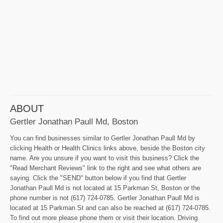
ABOUT
Gertler Jonathan Paull Md, Boston
You can find businesses similar to Gertler Jonathan Paull Md by
clicking Health or Health Clinics links above, beside the Boston city
name. Are you unsure if you want to visit this business? Click the
"Read Merchant Reviews" link to the right and see what others are
saying. Click the "SEND" button below if you find that Gertler
Jonathan Paull Md is not located at 15 Parkman St, Boston or the
phone number is not (617) 724-0785. Gertler Jonathan Paull Md is
located at 15 Parkman St and can also be reached at (617) 724-0785.
To find out more please phone them or visit their location. Driving