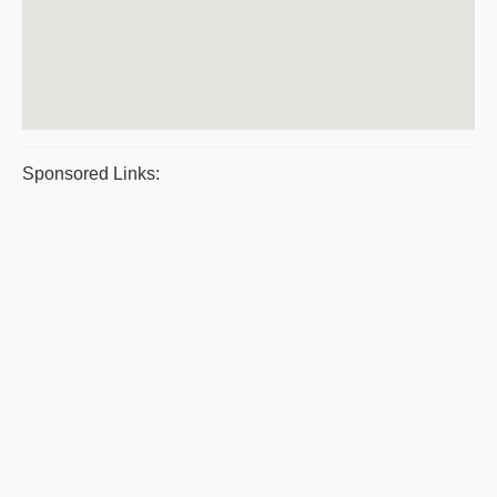
Sponsored Links: