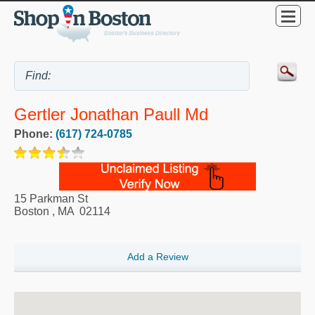
Gertler Jonathan Paull Md
Phone:
(617) 724-0785
15 Parkman St
Boston
,
MA
02114
Add a Review