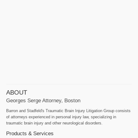
ABOUT
Georges Serge Attorney, Boston
Barron and Stadfeld's Traumatic Brain Injury Litigation Group consists
of attorneys experienced in personal injury law, specializing in
traumatic brain injury and other neurological disorders.
Products & Services