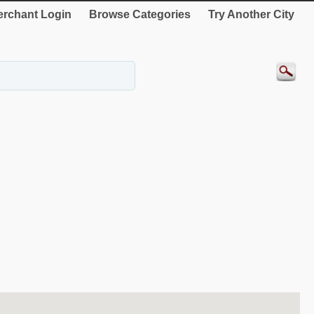
rchant Login
Browse Categories
Try Another City