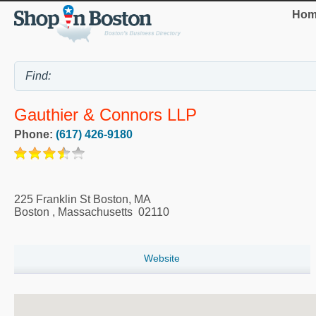
Hom
Gauthier & Connors LLP
Phone:
(617) 426-9180
225 Franklin St Boston, MA
Boston
,
Massachusetts
02110
Website