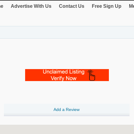
e
Advertise With Us
Contact Us
Free Sign Up
Me
Add a Review