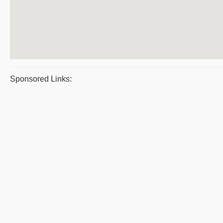
Sponsored Links: