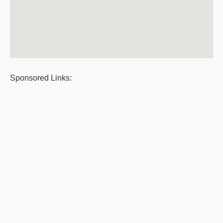
Sponsored Links: