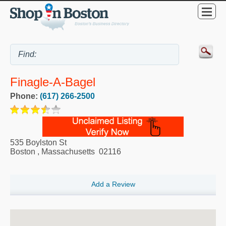
Finagle-A-Bagel
Phone:
(617) 266-2500
535 Boylston St
Boston
,
Massachusetts
02116
Add a Review