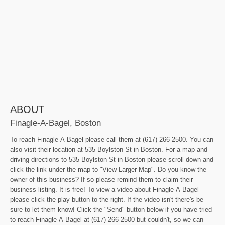
ABOUT
Finagle-A-Bagel, Boston
To reach Finagle-A-Bagel please call them at (617) 266-2500. You can
also visit their location at 535 Boylston St in Boston. For a map and
driving directions to 535 Boylston St in Boston please scroll down and
click the link under the map to "View Larger Map". Do you know the
owner of this business? If so please remind them to claim their
business listing. It is free! To view a video about Finagle-A-Bagel
please click the play button to the right. If the video isn't there's be
sure to let them know! Click the "Send" button below if you have tried
to reach Finagle-A-Bagel at (617) 266-2500 but couldn't, so we can