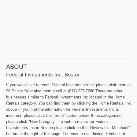
ABOUT
Federal Investments Inc, Boston
If you would like to reach Federal Investments Inc please visit them at
96 Prince St or give them a call at (617) 227-7286 There are other
businesses similar to Federal Investments Inc located in the Home
Rentals category. You can find them by clicking the Home Rentals link
above. If you find the information for Federal Investments Inc is
incorrect, please click the "Send" button below. If miscategorized,
please click "New Category". To write a review for Federal
Investments Inc in Boston please click on the "Review this Merchant"
button on the right of this page. For easy to use driving directions to