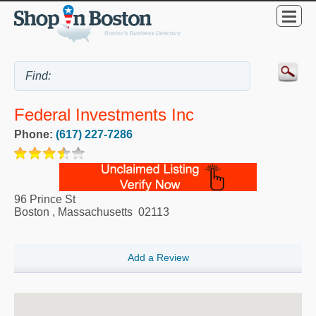
Federal Investments Inc
Phone:
(617) 227-7286
96 Prince St
Boston
,
Massachusetts
02113
Add a Review