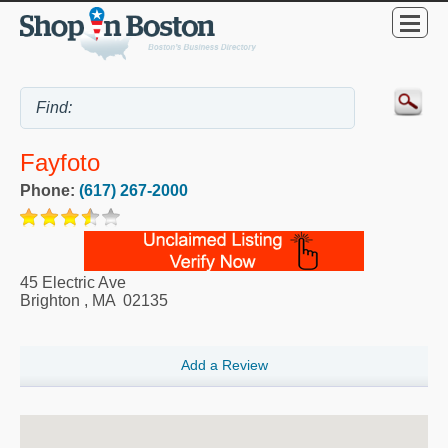
Fayfoto
Phone:
(617) 267-2000
45 Electric Ave
Brighton
,
MA
02135
Add a Review