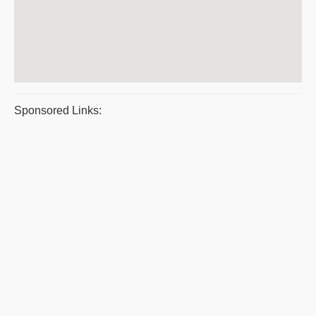
Sponsored Links: