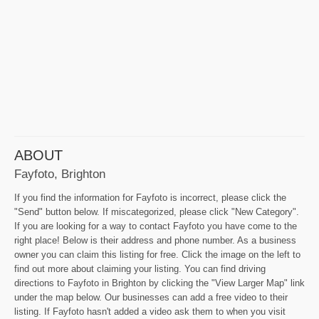
ABOUT
Fayfoto, Brighton
If you find the information for Fayfoto is incorrect, please click the
"Send" button below. If miscategorized, please click "New Category".
If you are looking for a way to contact Fayfoto you have come to the
right place! Below is their address and phone number. As a business
owner you can claim this listing for free. Click the image on the left to
find out more about claiming your listing. You can find driving
directions to Fayfoto in Brighton by clicking the "View Larger Map" link
under the map below. Our businesses can add a free video to their
listing. If Fayfoto hasn't added a video ask them to when you visit