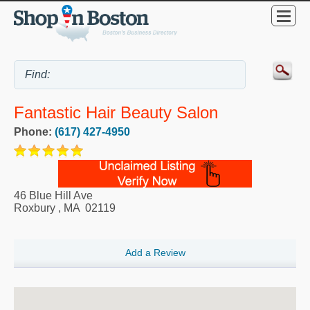
Fantastic Hair Beauty Salon
Phone:
(617) 427-4950
46 Blue Hill Ave
Roxbury
,
MA
02119
Add a Review