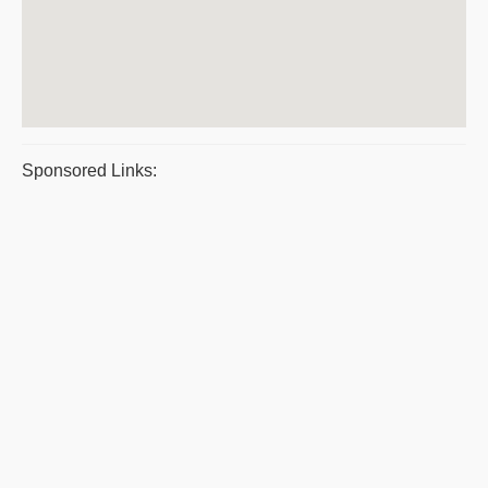
Sponsored Links: