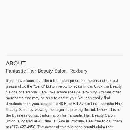
ABOUT
Fantastic Hair Beauty Salon, Roxbury
If you have found that the information presented here is not correct
please click the "Send" button below to let us know. Click the Beauty
Salons or Personal Care links above (beside "Roxbury") to see other
merchants that may be able to assist you. You can easily find
directions from your location to 46 Blue Hill Ave to find Fantastic Hair
Beauty Salon by viewing the larger map using the link below. This is
the business contact information for Fantastic Hair Beauty Salon,
which is located at 46 Blue Hill Ave in Roxbury. Feel free to call them
at (617) 427-4950. The owner of this business should claim their