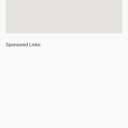
Sponsored Links: