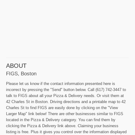
ABOUT
FIGS, Boston
Please let us know if the contact information presented here is
incorrect by pressing the "Send" button below. Call (617) 742-3447 to
talk to FIGS about all your Pizza & Delivery needs. Or visit them at
42 Charles St in Boston. Driving directions and a printable map to 42
Charles St to find FIGS are easily done by clicking on the "View
Larger Map" link below! There are other businesses similar to FIGS
located in the Pizza & Delivery category. You can find them by
clicking the Pizza & Delivery link above. Claiming your business
listing is free. Plus it gives you control over the information displayed