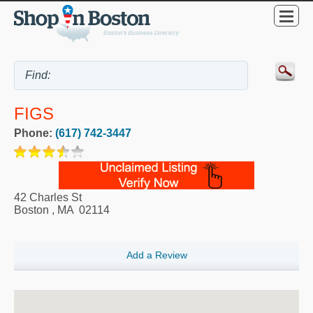
FIGS
Phone:
(617) 742-3447
42 Charles St
Boston
,
MA
02114
Add a Review