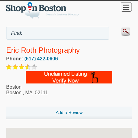
Eric Roth Photography
Phone:
(617) 422-0606
Boston
Boston
,
MA
02111
Add a Review