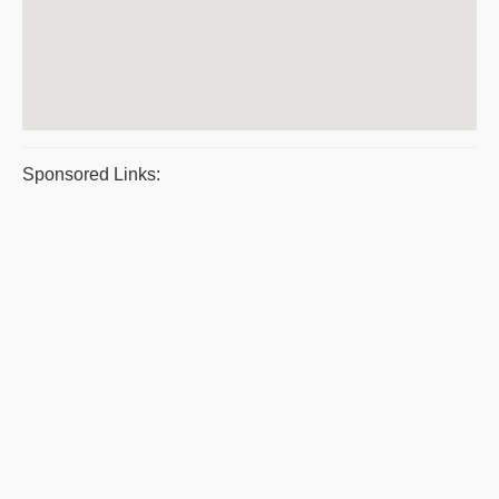
Sponsored Links: