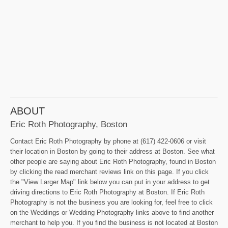
ABOUT
Eric Roth Photography, Boston
Contact Eric Roth Photography by phone at (617) 422-0606 or visit
their location in Boston by going to their address at Boston. See what
other people are saying about Eric Roth Photography, found in Boston
by clicking the read merchant reviews link on this page. If you click
the "View Larger Map" link below you can put in your address to get
driving directions to Eric Roth Photography at Boston. If Eric Roth
Photography is not the business you are looking for, feel free to click
on the Weddings or Wedding Photography links above to find another
merchant to help you. If you find the business is not located at Boston