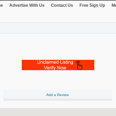
e
Advertise With Us
Contact Us
Free Sign Up
Me
Add a Review