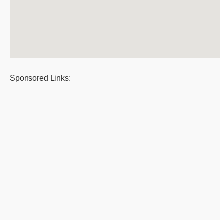
Sponsored Links: