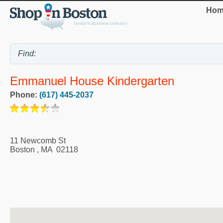
Hom
Emmanuel House Kindergarten
Phone:
(617) 445-2037
11 Newcomb St
Boston
,
MA
02118