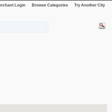
rchant Login
Browse Categories
Try Another City