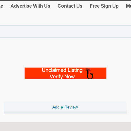
e
Advertise With Us
Contact Us
Free Sign Up
Me
Add a Review