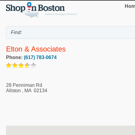
Hom
Elton & Associates
Phone:
(617) 783-0674
28 Penniman Rd
Allston
,
MA
02134