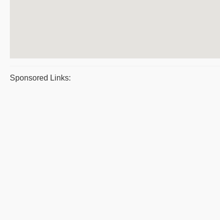
Sponsored Links: