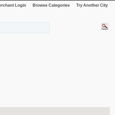
rchant Login
Browse Categories
Try Another City