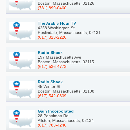
Boston, Massachusetts, 02126
(781) 899-0460
The Arabic Hour TV
4258 Washington St
Roslindale, Massachusetts, 02131
(617) 323-2226
Radio Shack
197 Massachusetts Ave
Boston, Massachusetts, 02115
(617) 536-4773
Radio Shack
45 Winter St
Boston, Massachusetts, 02108
(617) 542-0809
Gain Incorporated
28 Penniman Rd
Allston, Massachusetts, 02134
(617) 783-4246