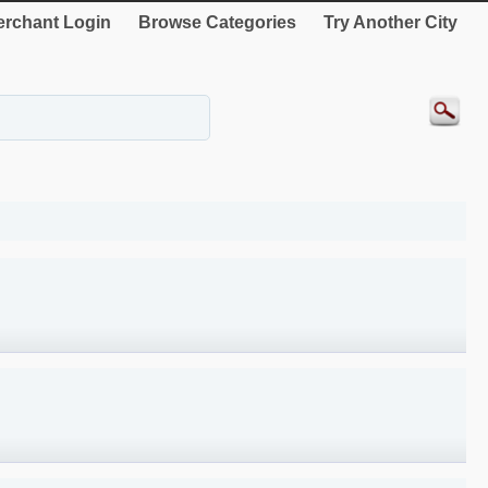
rchant Login
Browse Categories
Try Another City