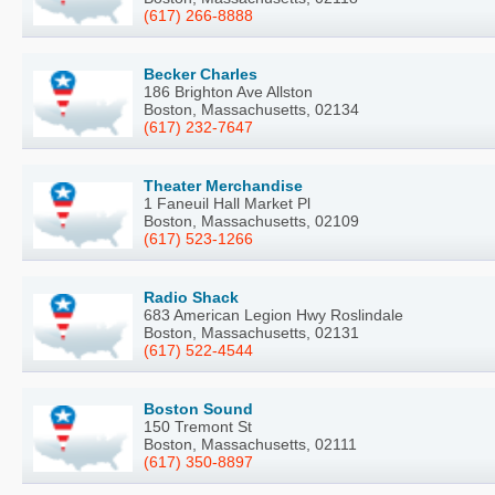
(617) 266-8888
Becker Charles
186 Brighton Ave Allston
Boston, Massachusetts, 02134
(617) 232-7647
Theater Merchandise
1 Faneuil Hall Market Pl
Boston, Massachusetts, 02109
(617) 523-1266
Radio Shack
683 American Legion Hwy Roslindale
Boston, Massachusetts, 02131
(617) 522-4544
Boston Sound
150 Tremont St
Boston, Massachusetts, 02111
(617) 350-8897