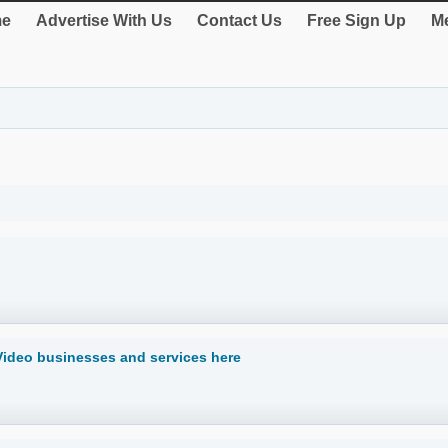
e
Advertise With Us
Contact Us
Free Sign Up
Me
Video businesses and services here