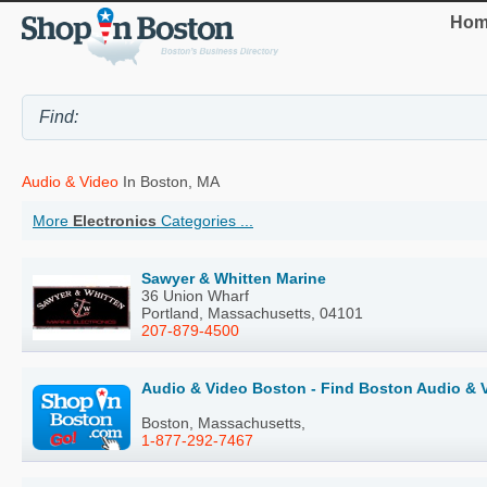
Hom
Audio & Video
In Boston, MA
More
Electronics
Categories ...
Sawyer & Whitten Marine
36 Union Wharf
Portland, Massachusetts, 04101
207-879-4500
Audio & Video Boston - Find Boston Audio & 
Boston, Massachusetts,
1-877-292-7467