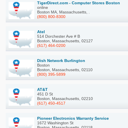
TigerDirect.com - Computer Stores Boston
online
Boston MA, Massachusetts, .
(800) 800-8300
Atel
514 Dorchester Ave # B
Boston, Massachusetts, 02127
(617) 464-0200
Dish Network Burlington
Boston
Boston, Massachusetts, 02110
(800) 395-5899
AT&T
451 D St
Boston, Massachusetts, 02210
(617) 450-4517
Pioneer Electronics Warranty Service
1672 Washington St
Boston, Massachusetts, 02118