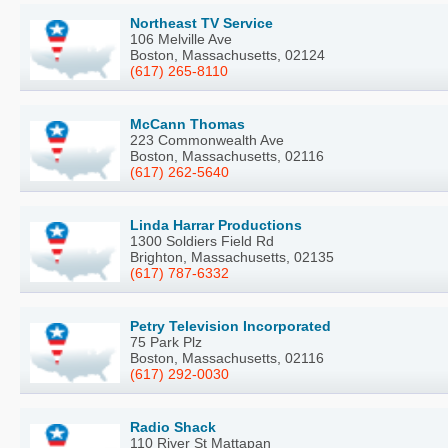
Northeast TV Service
106 Melville Ave
Boston, Massachusetts, 02124
(617) 265-8110
McCann Thomas
223 Commonwealth Ave
Boston, Massachusetts, 02116
(617) 262-5640
Linda Harrar Productions
1300 Soldiers Field Rd
Brighton, Massachusetts, 02135
(617) 787-6332
Petry Television Incorporated
75 Park Plz
Boston, Massachusetts, 02116
(617) 292-0030
Radio Shack
110 River St Mattapan