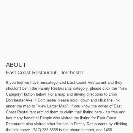
ABOUT
East Coast Restaurant, Dorchester
If you feel we have miscategorized East Coast Restaurant and they
shouldn't be in the Family Restaurants category, please click the "New
Category" button below. For a map and driving directions to 1456
Dorchester Ave in Dorchester please scroll down and click the link
under the map to "View Larger Map". If you know the owner of East
Coast Restaurant remind them to claim their listing here - it's free and
has many benefits! People who visited the listing for East Coast
Restaurant also visited other listings in Family Restaurants by clicking
the link above. (617) 288-6868 is the phone number, and 1456