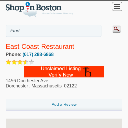
East Coast Restaurant
Phone:
(617) 288-6868
1456 Dorchester Ave
Dorchester
,
Massachusetts
02122
Add a Review