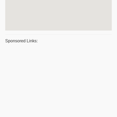
Sponsored Links: