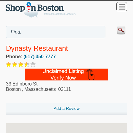
Dynasty Restaurant
Phone:
(617) 350-7777
33 Edinboro St
Boston
,
Massachusetts
02111
Add a Review