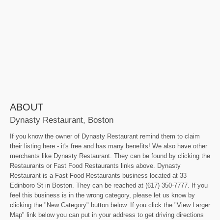
ABOUT
Dynasty Restaurant, Boston
If you know the owner of Dynasty Restaurant remind them to claim
their listing here - it's free and has many benefits! We also have other
merchants like Dynasty Restaurant. They can be found by clicking the
Restaurants or Fast Food Restaurants links above. Dynasty
Restaurant is a Fast Food Restaurants business located at 33
Edinboro St in Boston. They can be reached at (617) 350-7777. If you
feel this business is in the wrong category, please let us know by
clicking the "New Category" button below. If you click the "View Larger
Map" link below you can put in your address to get driving directions