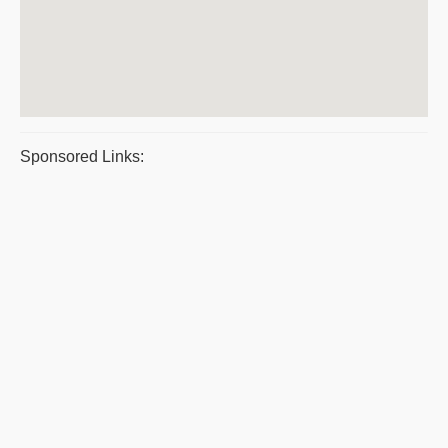
Sponsored Links: