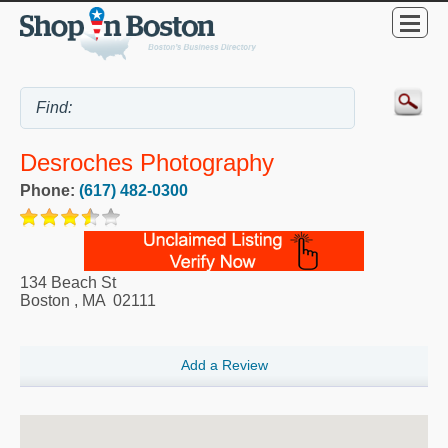
Desroches Photography
Phone:
(617) 482-0300
134 Beach St
Boston
,
MA
02111
Add a Review