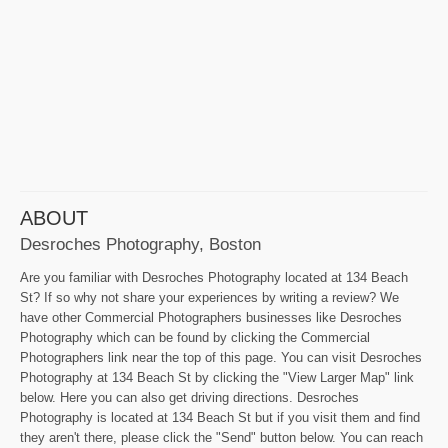
ABOUT
Desroches Photography, Boston
Are you familiar with Desroches Photography located at 134 Beach
St? If so why not share your experiences by writing a review? We
have other Commercial Photographers businesses like Desroches
Photography which can be found by clicking the Commercial
Photographers link near the top of this page. You can visit Desroches
Photography at 134 Beach St by clicking the "View Larger Map" link
below. Here you can also get driving directions. Desroches
Photography is located at 134 Beach St but if you visit them and find
they aren't there, please click the "Send" button below. You can reach