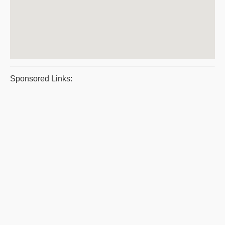
Sponsored Links: