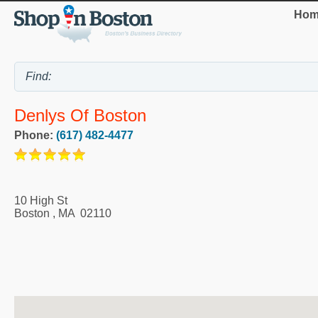
Hom
Denlys Of Boston
Phone:
(617) 482-4477
10 High St
Boston
,
MA
02110