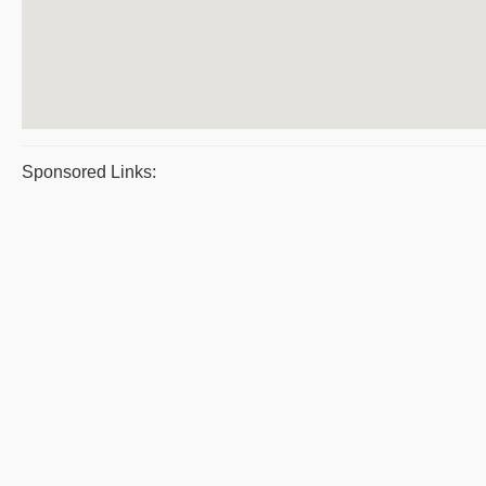
Sponsored Links: