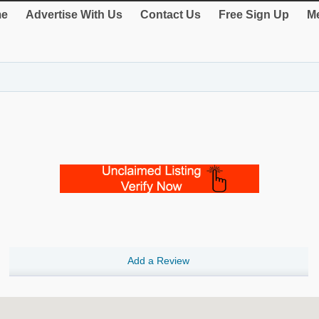
e
Advertise With Us
Contact Us
Free Sign Up
Me
Add a Review