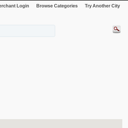
rchant Login
Browse Categories
Try Another City