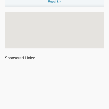
Email Us
Sponsored Links: