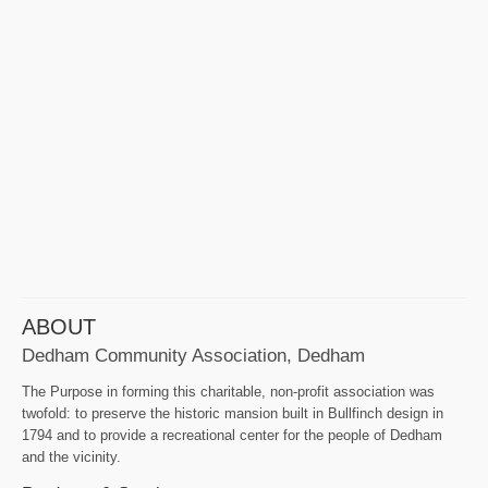
ABOUT
Dedham Community Association, Dedham
The Purpose in forming this charitable, non-profit association was
twofold: to preserve the historic mansion built in Bullfinch design in
1794 and to provide a recreational center for the people of Dedham
and the vicinity.