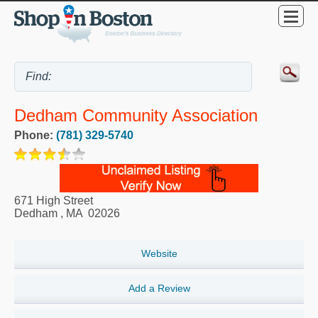
Dedham Community Association
Phone:
(781) 329-5740
671 High Street
Dedham
,
MA
02026
Website
Add a Review