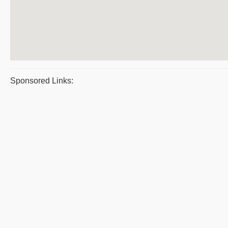
Sponsored Links: