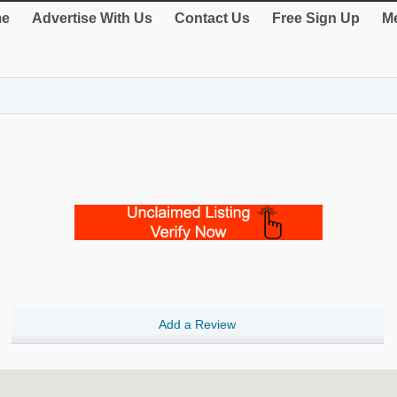
e
Advertise With Us
Contact Us
Free Sign Up
Me
Add a Review