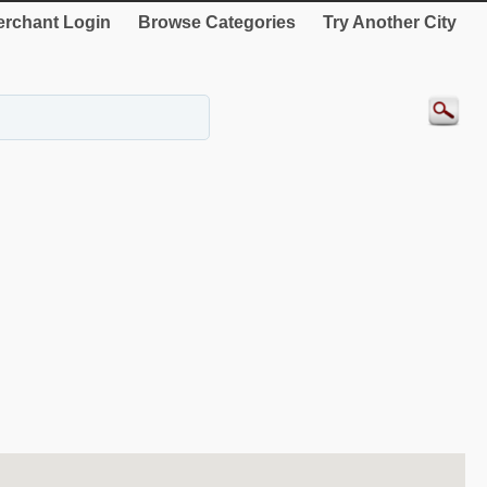
rchant Login
Browse Categories
Try Another City