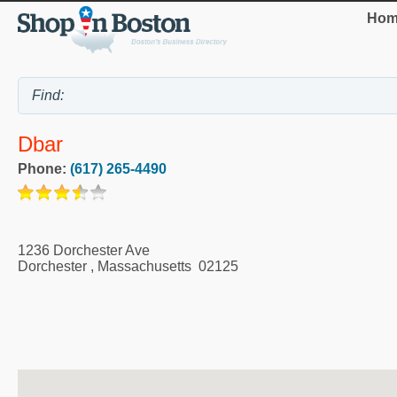
Hom
Dbar
Phone:
(617) 265-4490
1236 Dorchester Ave
Dorchester
,
Massachusetts
02125