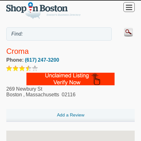
Croma
Phone:
(617) 247-3200
269 Newbury St
Boston
,
Massachusetts
02116
Add a Review