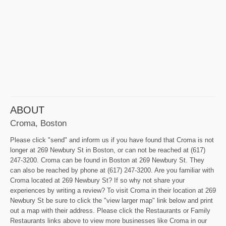
ABOUT
Croma, Boston
Please click "send" and inform us if you have found that Croma is not
longer at 269 Newbury St in Boston, or can not be reached at (617)
247-3200. Croma can be found in Boston at 269 Newbury St. They
can also be reached by phone at (617) 247-3200. Are you familiar with
Croma located at 269 Newbury St? If so why not share your
experiences by writing a review? To visit Croma in their location at 269
Newbury St be sure to click the "view larger map" link below and print
out a map with their address. Please click the Restaurants or Family
Restaurants links above to view more businesses like Croma in our