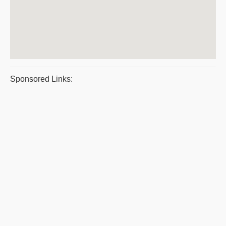
Sponsored Links: