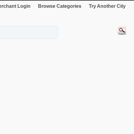
rchant Login
Browse Categories
Try Another City