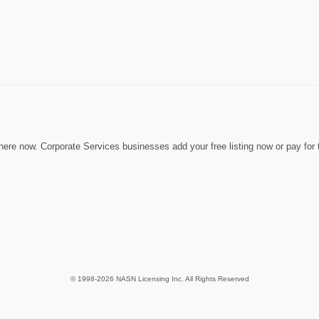
ere now. Corporate Services businesses add your free listing now or pay for t
© 1998-2026 NASN Licensing Inc. All Rights Reserved