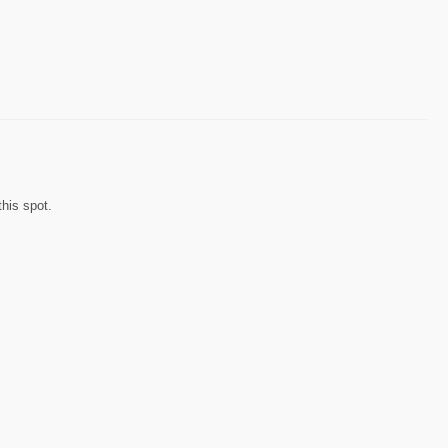
his spot.