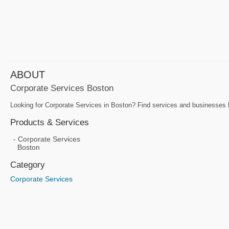
ABOUT
Corporate Services Boston
Looking for Corporate Services in Boston? Find services and businesses h
Products & Services
Corporate Services
Boston
Category
Corporate Services