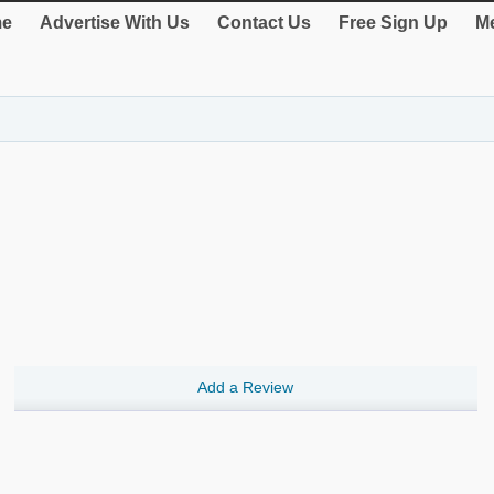
e
Advertise With Us
Contact Us
Free Sign Up
Me
Add a Review