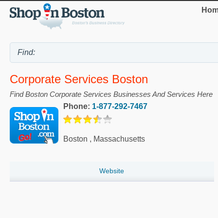
Hom
Corporate Services Boston
Find Boston Corporate Services Businesses And Services Here
Phone:
1-877-292-7467
Boston
,
Massachusetts
Website