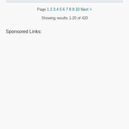
Page
1
2
3
4
5
6
7
8
9
10
Next
>
Showing results
1-20 of 420
Sponsored Links: