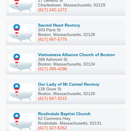
27 Devens St
Charlestown, Massachusetts, 02129
(617) 242-1272
Sacred Heart Rectory
303 Paris St
Boston, Massachusetts, 02128
(617) 567-5776
Vietnamese Alliance Church of Boston
286 Ashmont St
Boston, Massachusetts, 02124
(617) 265-4296
Our Lady of Mt Carmel Rectory
128 Gove St
Boston, Massachusetts, 02128
(617) 567-3215
Roslindale Baptist Church
52 Cummins Hwy
Roslindale, Massachusetts, 02131
(617) 327-5262