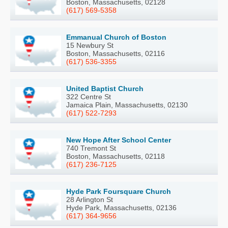
Boston, Massachusetts, 02128
(617) 569-5358
Emmanual Church of Boston
15 Newbury St
Boston, Massachusetts, 02116
(617) 536-3355
United Baptist Church
322 Centre St
Jamaica Plain, Massachusetts, 02130
(617) 522-7293
New Hope After School Center
740 Tremont St
Boston, Massachusetts, 02118
(617) 236-7125
Hyde Park Foursquare Church
28 Arlington St
Hyde Park, Massachusetts, 02136
(617) 364-9656