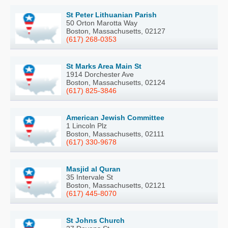
St Peter Lithuanian Parish
50 Orton Marotta Way
Boston, Massachusetts, 02127
(617) 268-0353
St Marks Area Main St
1914 Dorchester Ave
Boston, Massachusetts, 02124
(617) 825-3846
American Jewish Committee
1 Lincoln Plz
Boston, Massachusetts, 02111
(617) 330-9678
Masjid al Quran
35 Intervale St
Boston, Massachusetts, 02121
(617) 445-8070
St Johns Church