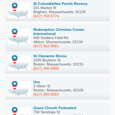
St Columbkilles Parish Rectory
321 Market St
Brighton, Massachusetts, 02135
(617) 782-5774
Redemption Christian Center
International
400 Soldiers Field Rd
Allston, Massachusetts, 02134
(617) 562-0061
St Clements Shrine
1105 Boylston St
Boston, Massachusetts, 02215
(617) 266-5999
Ucc
2 Oliver St
Boston, Massachusetts, 02109
(617) 350-6563
Grace Church Federated
758 Saratoga St