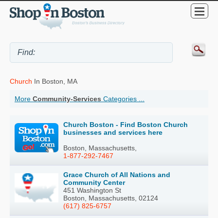
Church
In Boston, MA
More
Community-Services
Categories ...
Church Boston - Find Boston Church
businesses and services here
Boston, Massachusetts,
1-877-292-7467
Grace Church of All Nations and
Community Center
451 Washington St
Boston, Massachusetts, 02124
(617) 825-6757