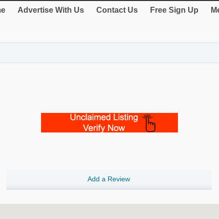
e
Advertise With Us
Contact Us
Free Sign Up
Me
Add a Review