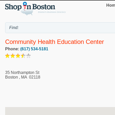
Hom
Community Health Education Center
Phone:
(617) 534-5181
35 Northampton St
Boston
,
MA
02118