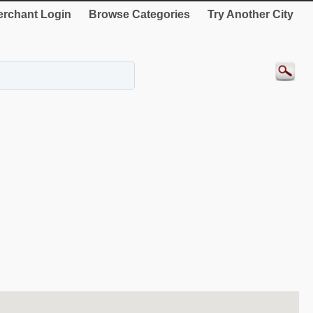
rchant Login
Browse Categories
Try Another City