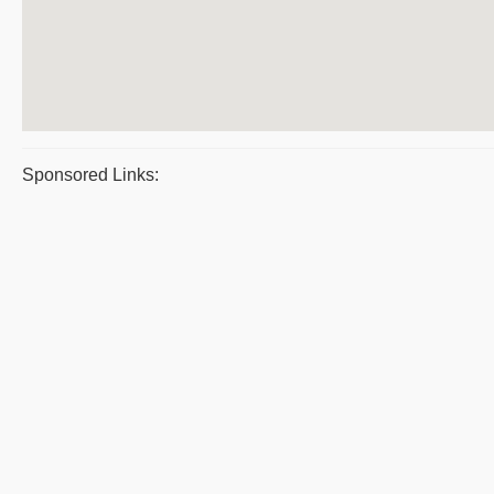
Sponsored Links: