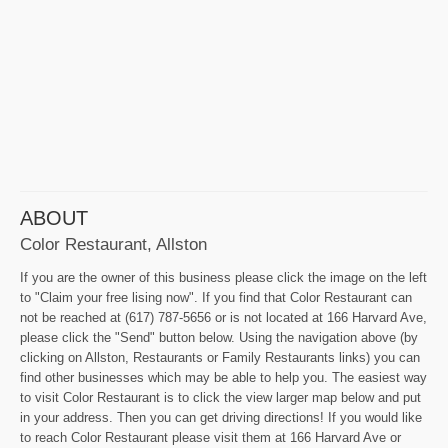
ABOUT
Color Restaurant, Allston
If you are the owner of this business please click the image on the left
to "Claim your free lising now". If you find that Color Restaurant can
not be reached at (617) 787-5656 or is not located at 166 Harvard Ave,
please click the "Send" button below. Using the navigation above (by
clicking on Allston, Restaurants or Family Restaurants links) you can
find other businesses which may be able to help you. The easiest way
to visit Color Restaurant is to click the view larger map below and put
in your address. Then you can get driving directions! If you would like
to reach Color Restaurant please visit them at 166 Harvard Ave or