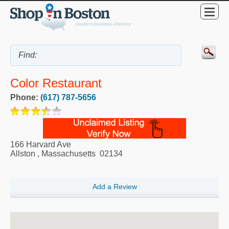
Color Restaurant
Phone:
(617) 787-5656
166 Harvard Ave
Allston
,
Massachusetts
02134
Add a Review