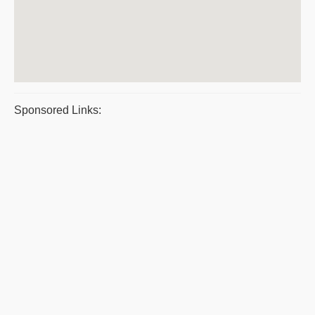
Sponsored Links: