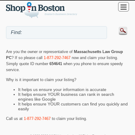
Are you the owner or representative of
Massachusetts Law Group
PC
? If so please call
1-877-292-7467
now and claim your listing.
Simply quote ID number
654641
when you phone to ensure speedy
service.
Why is it important to claim your listing?
It helps us ensure your information is accurate
It helps ensure YOUR business can rank in search
engines like Google
It helps ensure YOUR customers can find you quickly and
easily
Call us at
1-877-292-7467
to claim your listing.