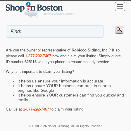
Are you the owner or representative of
Robicco Siding, Inc.
? If so
please call
1-877-292-7467
now and claim your listing. Simply quote
ID number
625116
when you phone to ensure speedy service.
Why is it important to claim your listing?
It helps us ensure your information is accurate
It helps ensure YOUR business can rank in search
engines like Google
It helps ensure YOUR customers can find you quickly and
easily
Call us at
1-877-292-7467
to claim your listing.
© 1998-2026 NASN Licensing Inc. All Rights Reserved