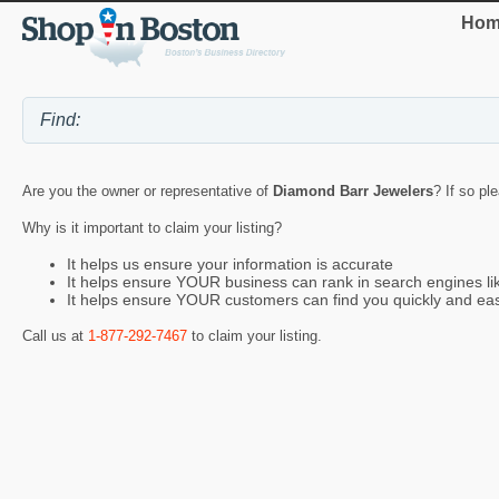
Hom
Are you the owner or representative of
Diamond Barr Jewelers
? If so pl
Why is it important to claim your listing?
It helps us ensure your information is accurate
It helps ensure YOUR business can rank in search engines l
It helps ensure YOUR customers can find you quickly and eas
Call us at
1-877-292-7467
to claim your listing.