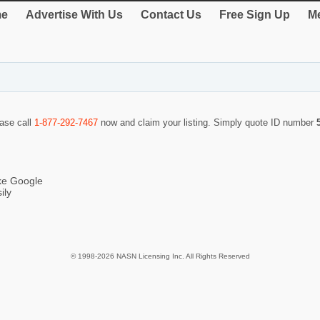
e
Advertise With Us
Contact Us
Free Sign Up
Me
ease call
1-877-292-7467
now and claim your listing. Simply quote ID number
ike Google
ily
© 1998-2026 NASN Licensing Inc. All Rights Reserved