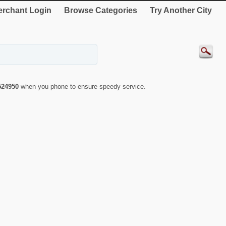
rchant Login
Browse Categories
Try Another City
524950
when you phone to ensure speedy service.