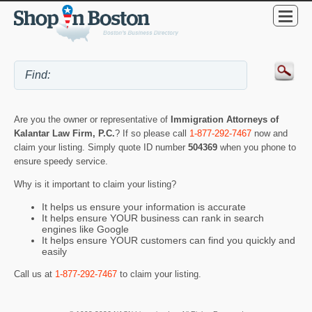
Are you the owner or representative of
Immigration Attorneys of
Kalantar Law Firm, P.C.
? If so please call
1-877-292-7467
now and
claim your listing. Simply quote ID number
504369
when you phone to
ensure speedy service.
Why is it important to claim your listing?
It helps us ensure your information is accurate
It helps ensure YOUR business can rank in search
engines like Google
It helps ensure YOUR customers can find you quickly and
easily
Call us at
1-877-292-7467
to claim your listing.