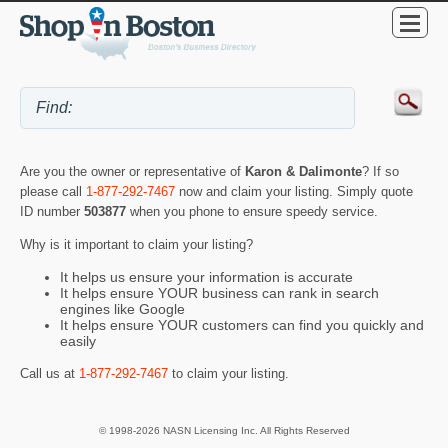
Are you the owner or representative of
Karon & Dalimonte
? If so
please call
1-877-292-7467
now and claim your listing. Simply quote
ID number
503877
when you phone to ensure speedy service.
Why is it important to claim your listing?
It helps us ensure your information is accurate
It helps ensure YOUR business can rank in search
engines like Google
It helps ensure YOUR customers can find you quickly and
easily
Call us at
1-877-292-7467
to claim your listing.
© 1998-2026 NASN Licensing Inc. All Rights Reserved