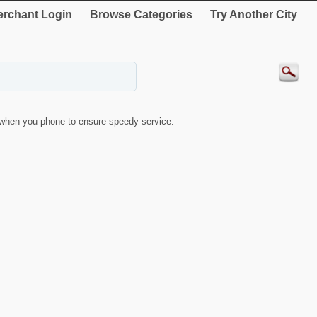
rchant Login
Browse Categories
Try Another City
when you phone to ensure speedy service.