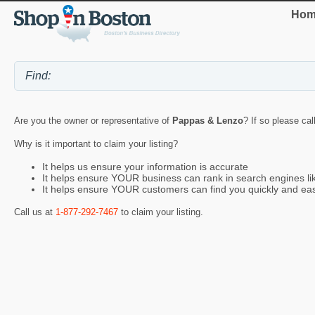
Hom
Are you the owner or representative of
Pappas & Lenzo
? If so please cal
Why is it important to claim your listing?
It helps us ensure your information is accurate
It helps ensure YOUR business can rank in search engines l
It helps ensure YOUR customers can find you quickly and eas
Call us at
1-877-292-7467
to claim your listing.