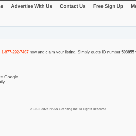
e
Advertise With Us
Contact Us
Free Sign Up
Me
l
1-877-292-7467
now and claim your listing. Simply quote ID number
503855
ike Google
ily
© 1998-2026 NASN Licensing Inc. All Rights Reserved