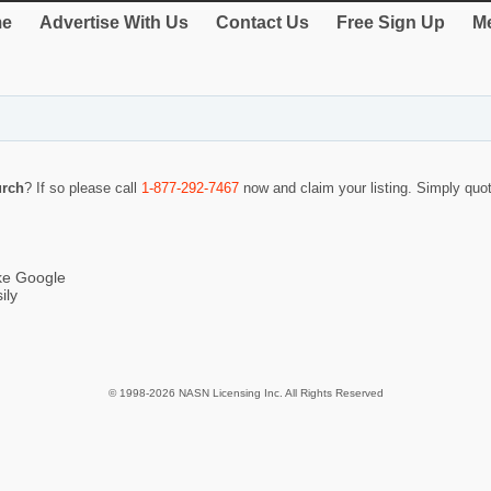
e
Advertise With Us
Contact Us
Free Sign Up
Me
urch
? If so please call
1-877-292-7467
now and claim your listing. Simply qu
ike Google
ily
© 1998-2026 NASN Licensing Inc. All Rights Reserved