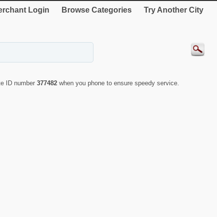
rchant Login
Browse Categories
Try Another City
ote ID number
377482
when you phone to ensure speedy service.