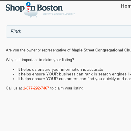
Hom
Are you the owner or representative of
Maple Street Congregational Ch
Why is it important to claim your listing?
It helps us ensure your information is accurate
It helps ensure YOUR business can rank in search engines l
It helps ensure YOUR customers can find you quickly and eas
Call us at
1-877-292-7467
to claim your listing.