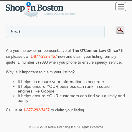
Are you the owner or representative of
The O'Connor Law Office
? If
so please call
1-877-292-7467
now and claim your listing. Simply
quote ID number
377093
when you phone to ensure speedy service.
Why is it important to claim your listing?
It helps us ensure your information is accurate
It helps ensure YOUR business can rank in search
engines like Google
It helps ensure YOUR customers can find you quickly and
easily
Call us at
1-877-292-7467
to claim your listing.
© 1998-2026 NASN Licensing Inc. All Rights Reserved