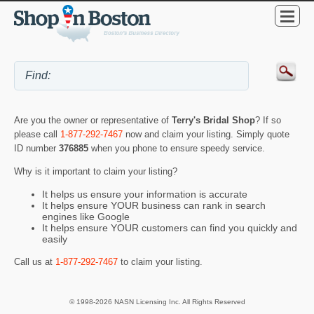
Are you the owner or representative of
Terry's Bridal Shop
? If so
please call
1-877-292-7467
now and claim your listing. Simply quote
ID number
376885
when you phone to ensure speedy service.
Why is it important to claim your listing?
It helps us ensure your information is accurate
It helps ensure YOUR business can rank in search
engines like Google
It helps ensure YOUR customers can find you quickly and
easily
Call us at
1-877-292-7467
to claim your listing.
© 1998-2026 NASN Licensing Inc. All Rights Reserved