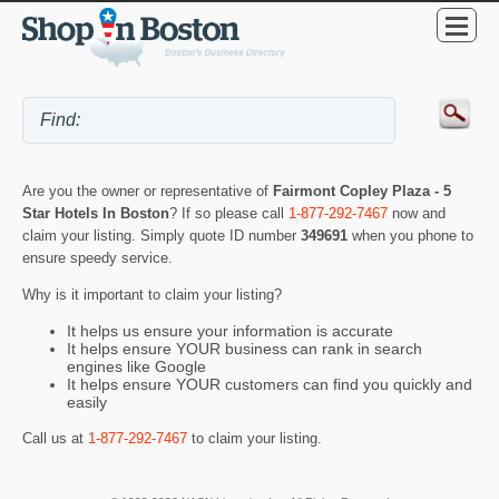
Are you the owner or representative of
Fairmont Copley Plaza - 5
Star Hotels In Boston
? If so please call
1-877-292-7467
now and
claim your listing. Simply quote ID number
349691
when you phone to
ensure speedy service.
Why is it important to claim your listing?
It helps us ensure your information is accurate
It helps ensure YOUR business can rank in search
engines like Google
It helps ensure YOUR customers can find you quickly and
easily
Call us at
1-877-292-7467
to claim your listing.