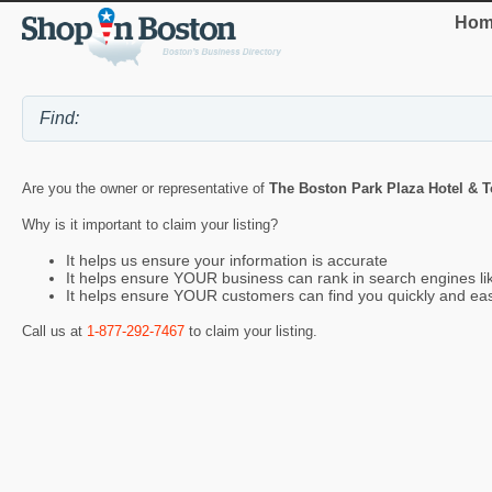
Hom
Are you the owner or representative of
The Boston Park Plaza Hotel & 
Why is it important to claim your listing?
It helps us ensure your information is accurate
It helps ensure YOUR business can rank in search engines l
It helps ensure YOUR customers can find you quickly and eas
Call us at
1-877-292-7467
to claim your listing.