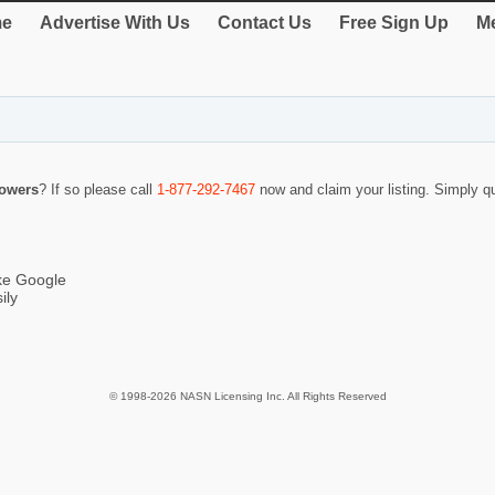
e
Advertise With Us
Contact Us
Free Sign Up
Me
Towers
? If so please call
1-877-292-7467
now and claim your listing. Simply 
ike Google
ily
© 1998-2026 NASN Licensing Inc. All Rights Reserved