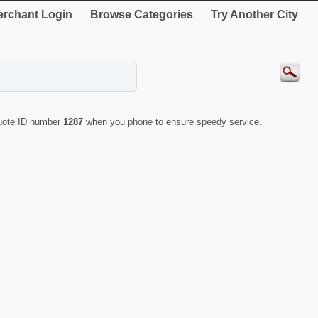
rchant Login
Browse Categories
Try Another City
quote ID number
1287
when you phone to ensure speedy service.