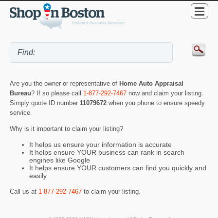
Are you the owner or representative of
Home Auto Appraisal
Bureau
? If so please call
1-877-292-7467
now and claim your listing.
Simply quote ID number
11079672
when you phone to ensure speedy
service.
Why is it important to claim your listing?
It helps us ensure your information is accurate
It helps ensure YOUR business can rank in search
engines like Google
It helps ensure YOUR customers can find you quickly and
easily
Call us at
1-877-292-7467
to claim your listing.