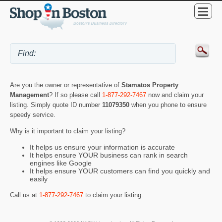
Are you the owner or representative of
Stamatos Property
Management
? If so please call
1-877-292-7467
now and claim your
listing. Simply quote ID number
11079350
when you phone to ensure
speedy service.
Why is it important to claim your listing?
It helps us ensure your information is accurate
It helps ensure YOUR business can rank in search
engines like Google
It helps ensure YOUR customers can find you quickly and
easily
Call us at
1-877-292-7467
to claim your listing.