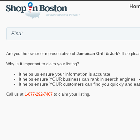
Hom
Are you the owner or representative of
Jamaican Grill & Jerk
? If so plea
Why is it important to claim your listing?
It helps us ensure your information is accurate
It helps ensure YOUR business can rank in search engines l
It helps ensure YOUR customers can find you quickly and eas
Call us at
1-877-292-7467
to claim your listing.