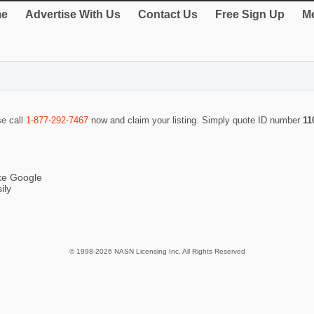
e
Advertise With Us
Contact Us
Free Sign Up
Me
se call
1-877-292-7467
now and claim your listing. Simply quote ID number
11
ike Google
ily
© 1998-2026 NASN Licensing Inc. All Rights Reserved