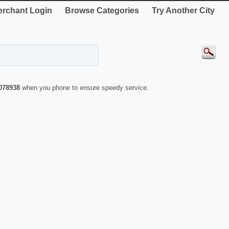
rchant Login
Browse Categories
Try Another City
078938
when you phone to ensure speedy service.