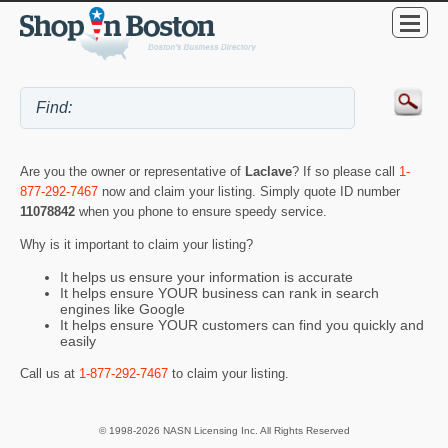
Are you the owner or representative of
Laclave
? If so please call
1-
877-292-7467
now and claim your listing. Simply quote ID number
11078842
when you phone to ensure speedy service.
Why is it important to claim your listing?
It helps us ensure your information is accurate
It helps ensure YOUR business can rank in search
engines like Google
It helps ensure YOUR customers can find you quickly and
easily
Call us at
1-877-292-7467
to claim your listing.
© 1998-2026 NASN Licensing Inc. All Rights Reserved