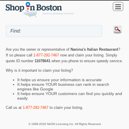
Are you the owner or representative of
Nanina's Italian Restaurant
?
If so please call
1-877-292-7467
now and claim your listing. Simply
quote ID number
11078641
when you phone to ensure speedy service.
Why is it important to claim your listing?
It helps us ensure your information is accurate
It helps ensure YOUR business can rank in search
engines like Google
It helps ensure YOUR customers can find you quickly and
easily
Call us at
1-877-292-7467
to claim your listing.
© 1998-2026 NASN Licensing Inc. All Rights Reserved