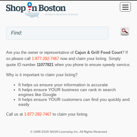
Are you the owner or representative of
Cajun & Grill Food Court
? If
so please call
1-877-292-7467
now and claim your listing. Simply
quote ID number
11077821
when you phone to ensure speedy service.
Why is it important to claim your listing?
It helps us ensure your information is accurate
It helps ensure YOUR business can rank in search
engines like Google
It helps ensure YOUR customers can find you quickly and
easily
Call us at
1-877-292-7467
to claim your listing.
© 1998-2026 NASN Licensing Inc. All Rights Reserved